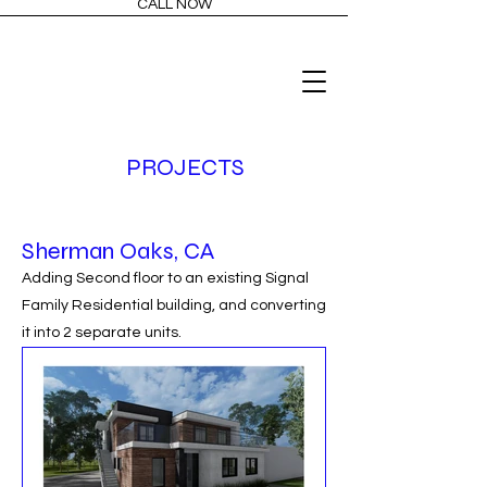
CALL NOW
PROJECTS
Sherman Oaks, CA
Adding Second floor to an existing Signal
Family Residential building, and converting
it into 2 separate units.