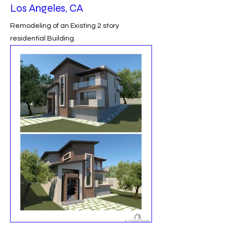
Los Angeles, CA
Remodeling of an Existing 2 story
residential Building.