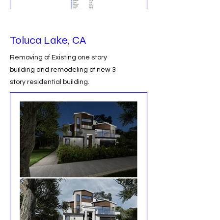
Toluca Lake, CA
Removing of Existing one story
building and remodeling of new 3
story residential building.